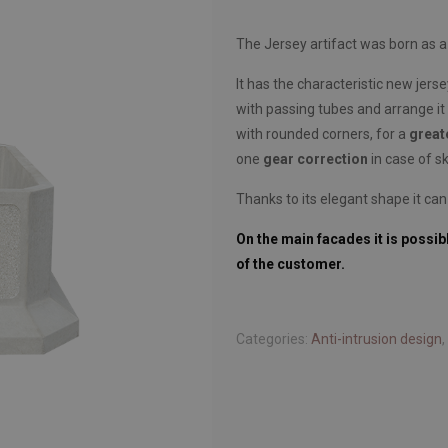
The Jersey artifact was born as 
It has the characteristic new jerse
with passing tubes and arrange it 
with rounded corners, for a
great
one
gear correction
in case of sk
Thanks to its elegant shape it can
On the main facades it is possib
of the customer.
Categories:
Anti-intrusion design
,