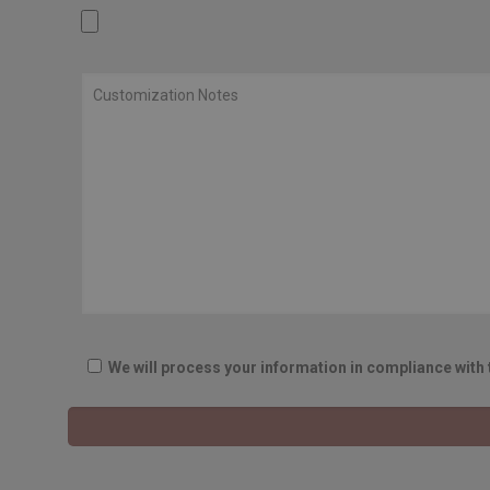
We will process your information in compliance with