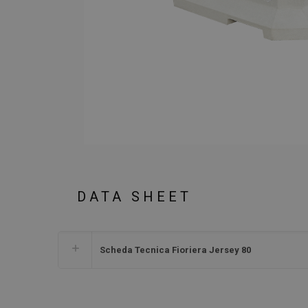
DATA SHEET
Scheda Tecnica Fioriera Jersey 80