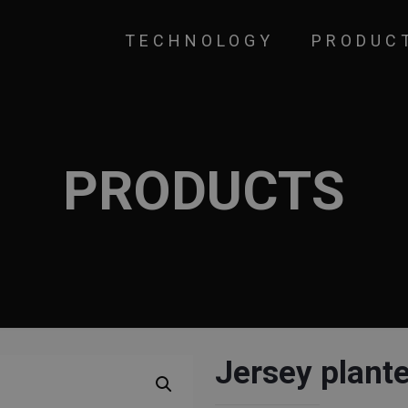
TECHNOLOGY
PRODUC
PRODUCTS
Jersey plant