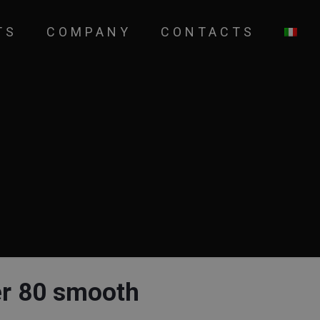
TS
COMPANY
CONTACTS
er 80 smooth