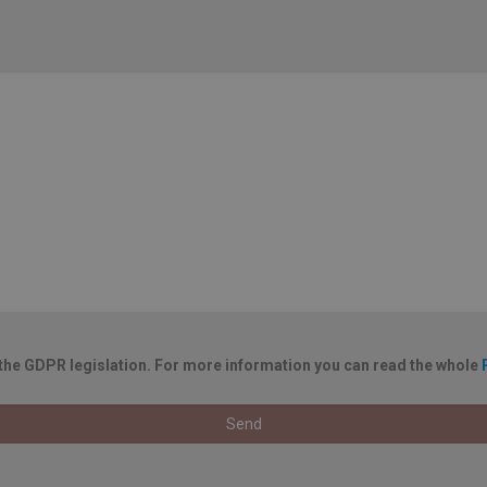
 the GDPR legislation. For more information you can read the whole