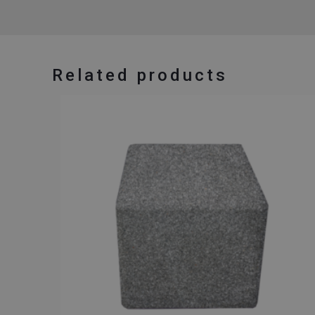
Related products