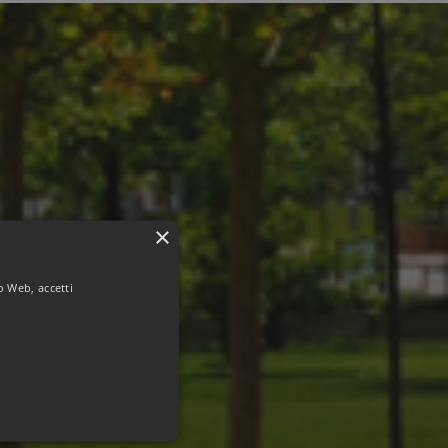
×
to Web, accetti