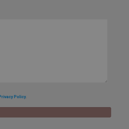
Privacy Policy
.