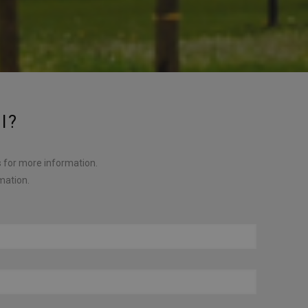
l?
s for more information.
rmation.