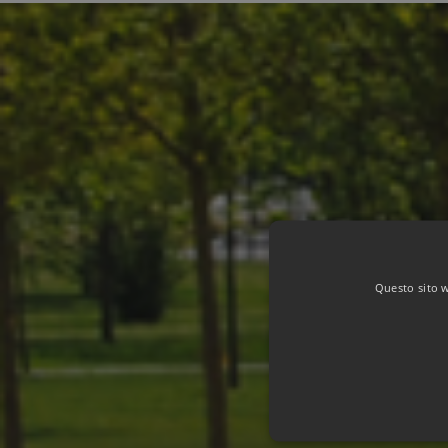
Questo sito we