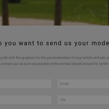
o you want to send us your mode
 file with the graphics for the personalization of your article and ask u
 contact you as soon as possible at the contact details issued for confi