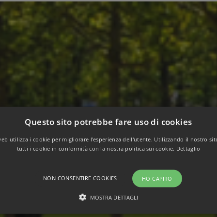
Questo sito potrebbe fare uso di cookies
b utilizza i cookie per migliorare l'esperienza dell'utente. Utilizzando il nostro si
tutti i cookie in conformità con la nostra politica sui cookie.
Dettaglio
NON CONSENTIRE COOKIES
HO CAPITO
MOSTRA DETTAGLI