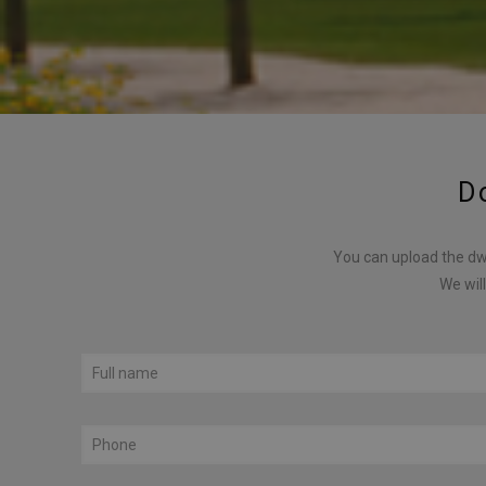
D
You can upload the dwg
We will