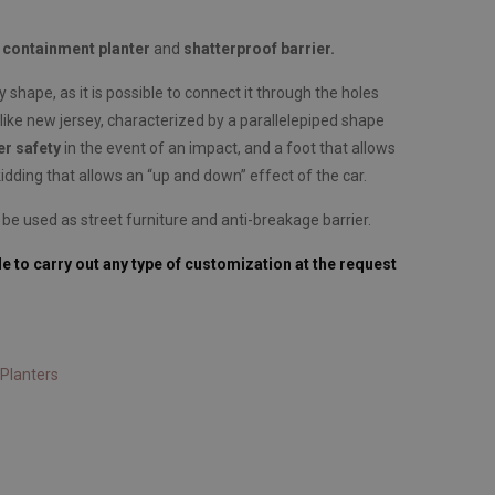
a
containment planter
and
shatterproof barrier.
y shape, as it is possible to connect it through the holes
like new jersey, characterized by a parallelepiped shape
er safety
in the event of an impact, and a foot that allows
idding that allows an “up and down” effect of the car.
 be used as street furniture and anti-breakage barrier.
le to carry out any type of customization at the request
Planters